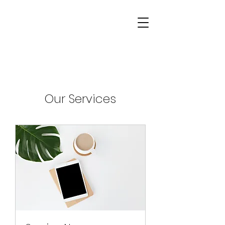
Our Services