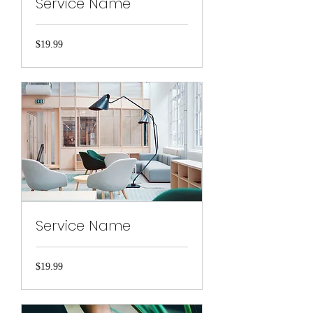
Service Name
19.99
$19.99
US
dollars
Service Name
19.99
$19.99
US
dollars