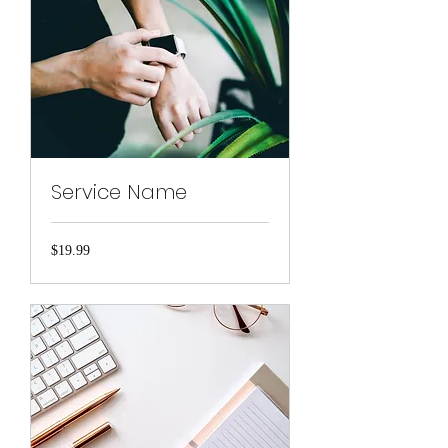
Service Name
19.99
$19.99
US
dollars