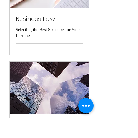
Business Law
Selecting the Best Structure for Your
Business
Real Estate Law
Representation from Purchase to Sale