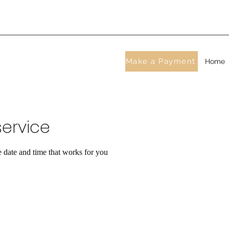
Make a Payment
Home
ervice
e date and time that works for you