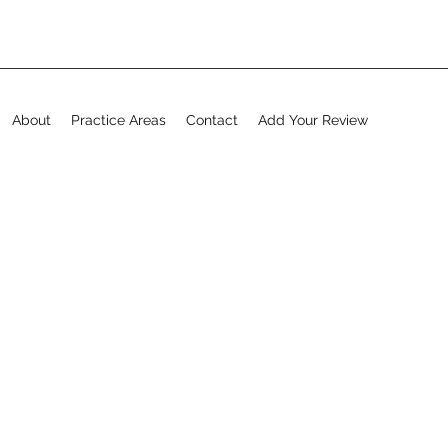
About
Practice Areas
Contact
Add Your Review