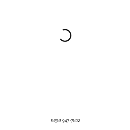
(858) 947-7822