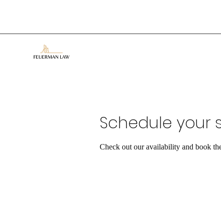
Schedule your s
Check out our availability and book th