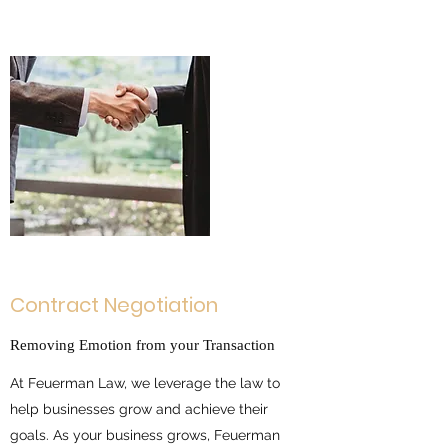
Contract Negotiation
Removing Emotion from your Transaction
At Feuerman Law, we leverage the law to
help businesses grow and achieve their
goals. As your business grows, Feuerman